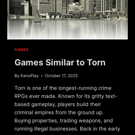
GAMES
Games Similar to Torn
By
KanoPlay
October 17, 2025
Torn is one of the longest-running crime
RPGs ever made. Known for its gritty text-
based gameplay, players build their
criminal empires from the ground up.
Buying properties, trading weapons, and
running illegal businesses. Back in the early