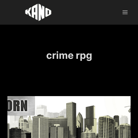
Skip
to
content
crime rpg