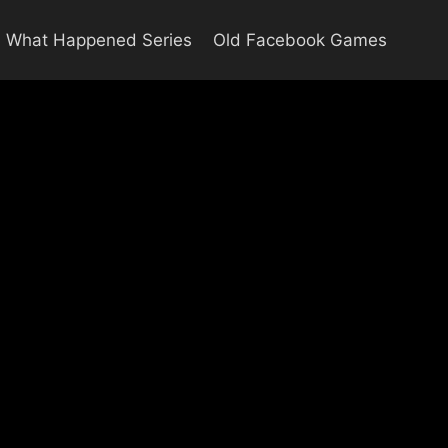
What Happened Series
Old Facebook Games