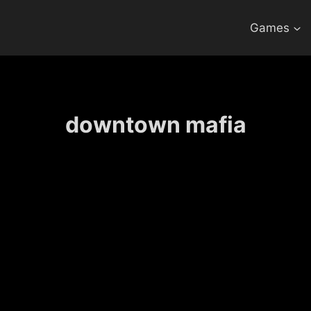
Games
downtown mafia