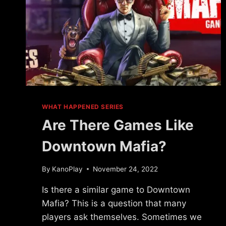
WHAT HAPPENED SERIES
Are There Games Like
Downtown Mafia?
By
KanoPlay
November 24, 2022
Is there a similar game to Downtown
Mafia? This is a question that many
players ask themselves. Sometimes we