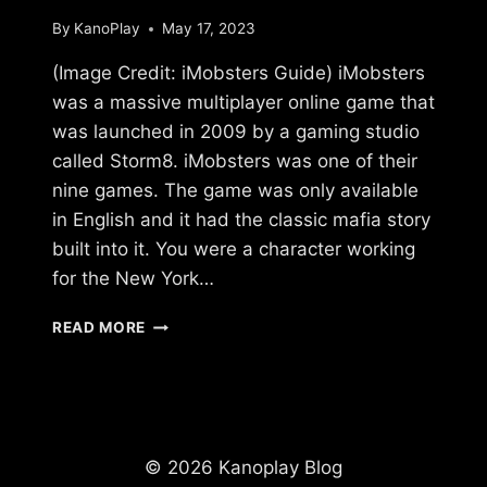
By
KanoPlay
May 17, 2023
(Image Credit: iMobsters Guide) iMobsters
was a massive multiplayer online game that
was launched in 2009 by a gaming studio
called Storm8. iMobsters was one of their
nine games. The game was only available
in English and it had the classic mafia story
built into it. You were a character working
for the New York…
WHAT
READ MORE
HAPPENED
TO
IMOBSTERS?
© 2026 Kanoplay Blog