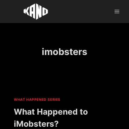
Skip
to
content
imobsters
WHAT HAPPENED SERIES
What Happened to
iMobsters?