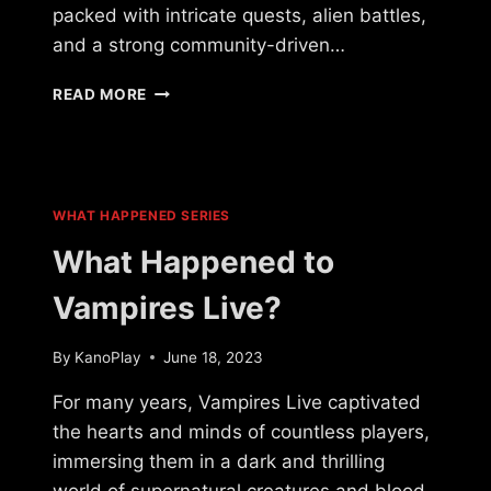
packed with intricate quests, alien battles,
and a strong community-driven…
WHAT
READ MORE
HAPPENED
TO
LEGACY
OF
A
WHAT HAPPENED SERIES
THOUSAND
SUNS?
What Happened to
Vampires Live?
By
KanoPlay
June 18, 2023
For many years, Vampires Live captivated
the hearts and minds of countless players,
immersing them in a dark and thrilling
world of supernatural creatures and blood-