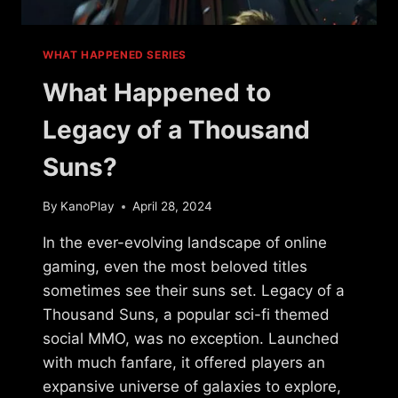
WHAT HAPPENED SERIES
What Happened to
Legacy of a Thousand
Suns?
By
KanoPlay
April 28, 2024
In the ever-evolving landscape of online
gaming, even the most beloved titles
sometimes see their suns set. Legacy of a
Thousand Suns, a popular sci-fi themed
social MMO, was no exception. Launched
with much fanfare, it offered players an
expansive universe of galaxies to explore,