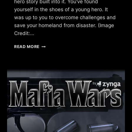
hero story built into it. You’ve found
yourself in the shoes of a young hero. It
was up to you to overcome challenges and
save your homeland from disaster. (Image
Credit:…
WHAT
READ MORE
HAPPENED
TO
DAWN
OF
THE
DRAGONS?