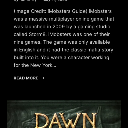
(Image Credit: iMobsters Guide) iMobsters
was a massive multiplayer online game that
was launched in 2009 by a gaming studio
called Storm8. iMobsters was one of their
nine games. The game was only available
in English and it had the classic mafia story
built into it. You were a character working
for the New York…
WHAT
READ MORE
HAPPENED
TO
IMOBSTERS?