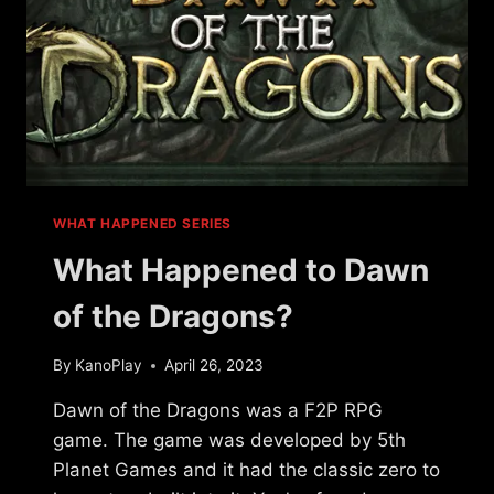
WHAT HAPPENED SERIES
What Happened to Dawn
of the Dragons?
By
KanoPlay
April 26, 2023
Dawn of the Dragons was a F2P RPG
game. The game was developed by 5th
Planet Games and it had the classic zero to