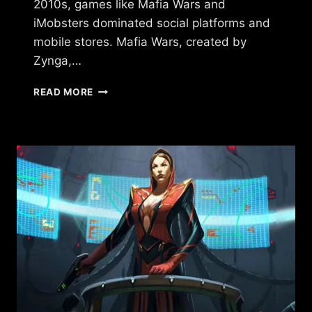
2010s, games like Mafia Wars and
iMobsters dominated social platforms and
mobile stores. Mafia Wars, created by
Zynga,…
GAMES
READ MORE
SIMILAR
TO
TORN