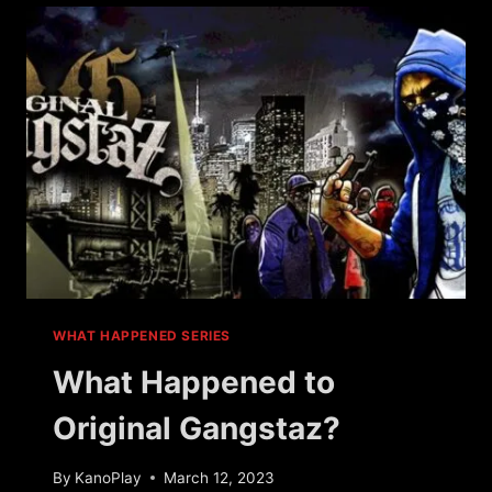
WARS?
WHAT HAPPENED SERIES
What Happened to
Original Gangstaz?
By
KanoPlay
March 12, 2023