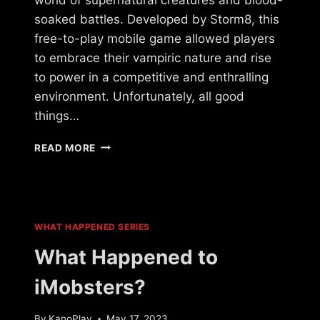
soaked battles. Developed by Storm8, this
free-to-play mobile game allowed players
to embrace their vampiric nature and rise
to power in a competitive and enthralling
environment. Unfortunately, all good
things…
WHAT
READ MORE
HAPPENED
TO
VAMPIRES
LIVE?
WHAT HAPPENED SERIES
What Happened to
iMobsters?
By
KanoPlay
May 17, 2023