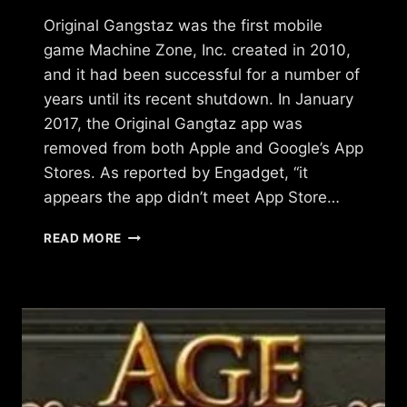
Original Gangstaz was the first mobile
game Machine Zone, Inc. created in 2010,
and it had been successful for a number of
years until its recent shutdown. In January
2017, the Original Gangtaz app was
removed from both Apple and Google’s App
Stores. As reported by Engadget, “it
appears the app didn’t meet App Store…
WHAT
READ MORE
HAPPENED
TO
ORIGINAL
GANGSTAZ?