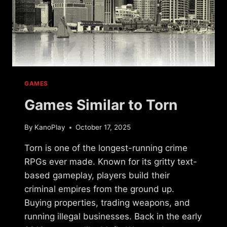
GAMES
Games Similar to Torn
By
KanoPlay
October 17, 2025
Torn is one of the longest-running crime
RPGs ever made. Known for its gritty text-
based gameplay, players build their
criminal empires from the ground up.
Buying properties, trading weapons, and
running illegal businesses. Back in the early