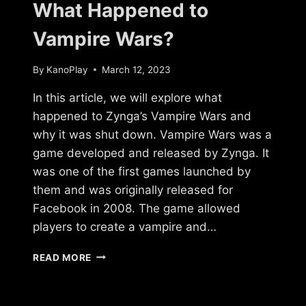
What Happened to
Vampire Wars?
By
KanoPlay
March 12, 2023
In this article, we will explore what
happened to Zynga’s Vampire Wars and
why it was shut down. Vampire Wars was a
game developed and released by Zynga. It
was one of the first games launched by
them and was originally released for
Facebook in 2008. The game allowed
players to create a vampire and…
WHAT
READ MORE
HAPPENED
TO
VAMPIRE