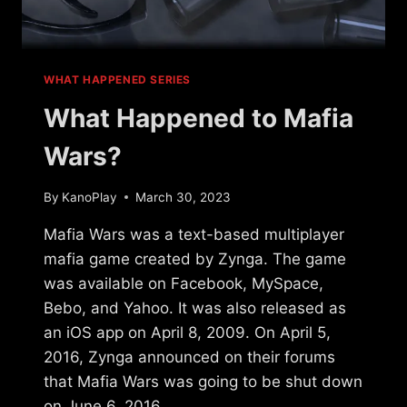
WHAT HAPPENED SERIES
What Happened to Mafia
Wars?
By
KanoPlay
March 30, 2023
Mafia Wars was a text-based multiplayer
mafia game created by Zynga. The game
was available on Facebook, MySpace,
Bebo, and Yahoo. It was also released as
an iOS app on April 8, 2009. On April 5,
2016, Zynga announced on their forums
that Mafia Wars was going to be shut down
on June 6, 2016….