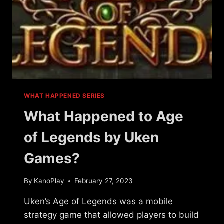
WHAT HAPPENED SERIES
What Happened to Age
of Legends by Uken
Games?
By
KanoPlay
February 27, 2023
Uken’s Age of Legends was a mobile
strategy game that allowed players to build