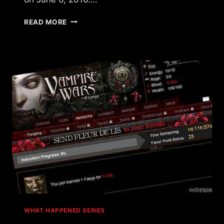
WHAT
READ MORE
HAPPENED
TO
MAFIA
WARS?
WHAT HAPPENED SERIES