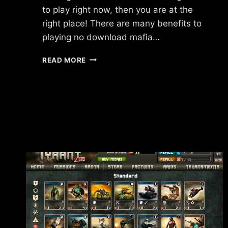
to play right now, then you are at the
right place! There are many benefits to
playing no download mafia…
NO
READ MORE
DOWNLOAD
MAFIA
GAMES