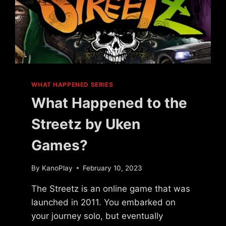
WHAT HAPPENED SERIES
What Happened to the
Streetz by Uken
Games?
By
KanoPlay
February 10, 2023
The Streetz is an online game that was
launched in 2011. You embarked on
your journey solo, but eventually