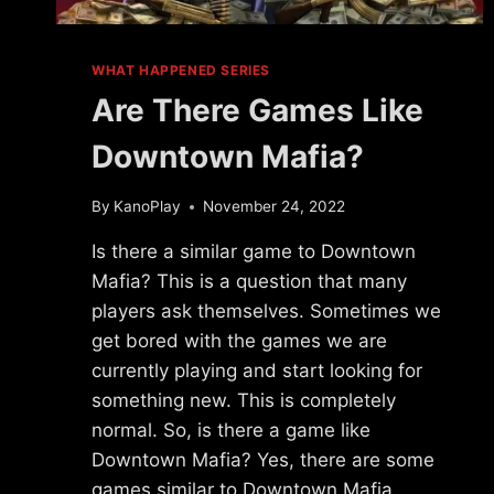
WHAT HAPPENED SERIES
Are There Games Like
Downtown Mafia?
By
KanoPlay
November 24, 2022
Is there a similar game to Downtown
Mafia? This is a question that many
players ask themselves. Sometimes we
get bored with the games we are
currently playing and start looking for
something new. This is completely
normal. So, is there a game like
Downtown Mafia? Yes, there are some
games similar to Downtown Mafia…