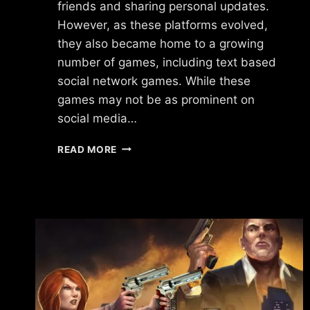
friends and sharing personal updates.
However, as these platforms evolved,
they also became home to a growing
number of games, including text based
social network games. While these
games may not be as prominent on
social media…
TEXT
READ MORE
BASED
SOCIAL
NETWORK
GAMES