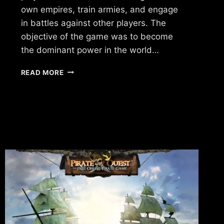
own empires, train armies, and engage
in battles against other players. The
objective of the game was to become
the dominant power in the world…
WHAT
READ MORE
HAPPENED
TO
FORCES
OF
WAR?