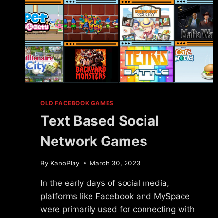
OLD FACEBOOK GAMES
Text Based Social
Network Games
By
KanoPlay
March 30, 2023
In the early days of social media,
platforms like Facebook and MySpace
were primarily used for connecting with