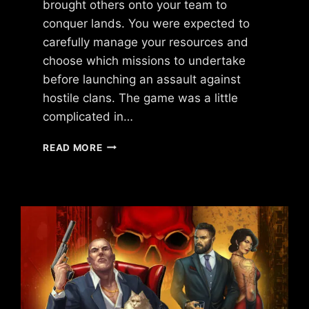
brought others onto your team to
conquer lands. You were expected to
carefully manage your resources and
choose which missions to undertake
before launching an assault against
hostile clans. The game was a little
complicated in…
WHAT
READ MORE
HAPPENED
TO
THE
STREETZ
BY
UKEN
GAMES?