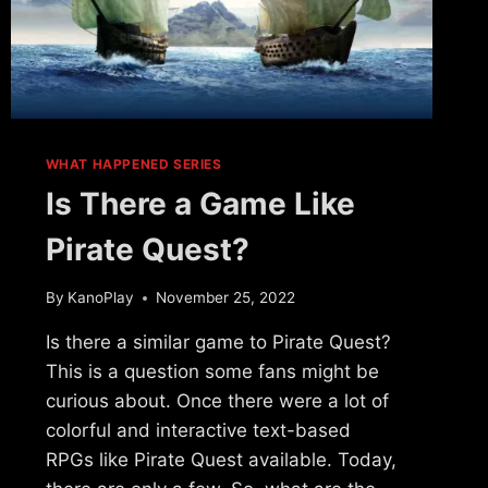
WHAT HAPPENED SERIES
Is There a Game Like
Pirate Quest?
By
KanoPlay
November 25, 2022
Is there a similar game to Pirate Quest?
This is a question some fans might be
curious about. Once there were a lot of
colorful and interactive text-based
RPGs like Pirate Quest available. Today,