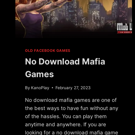
OLD FACEBOOK GAMES
No Download Mafia
Games
By
KanoPlay
February 27, 2023
No download mafia games are one of
the best ways to have fun without any
of the hassles. You can play them
anytime and anywhere. If you are
looking for a no download mafia game