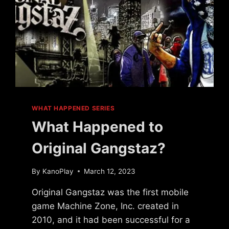
WHAT HAPPENED SERIES
What Happened to
Original Gangstaz?
By
KanoPlay
March 12, 2023
Original Gangstaz was the first mobile
game Machine Zone, Inc. created in
2010, and it had been successful for a