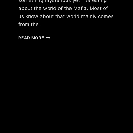
something mysterious yet interesting
about the world of the Mafia. Most of
us know about that world mainly comes
from the…
THE
READ MORE
STORY
OF
ONLINE
MAFIA
GAMES