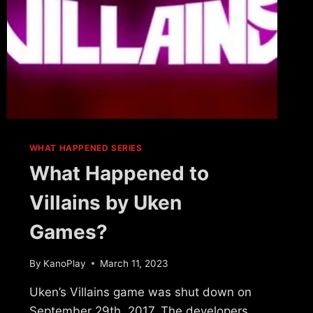
WHAT HAPPENED SERIES
What Happened to
Villains by Uken
Games?
By
KanoPlay
March 11, 2023
Uken’s Villains game was shut down on
September 29th, 2017. The developers