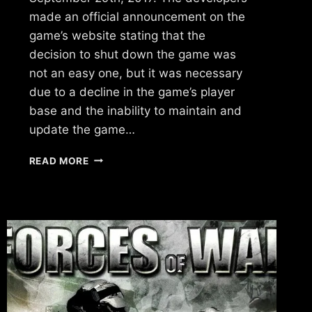
made an official announcement on the
game’s website stating that the
decision to shut down the game was
not an easy one, but it was necessary
due to a decline in the game’s player
base and the inability to maintain and
update the game…
WHAT
READ MORE
HAPPENED
TO
VILLAINS
BY
UKEN
GAMES?