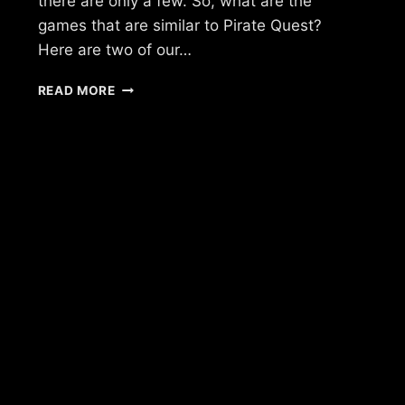
there are only a few. So, what are the
games that are similar to Pirate Quest?
Here are two of our…
IS
READ MORE
THERE
A
GAME
LIKE
PIRATE
QUEST?