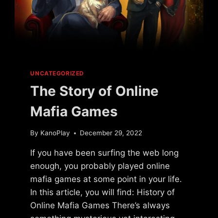
UNCATEGORIZED
The Story of Online
Mafia Games
By
KanoPlay
December 29, 2022
If you have been surfing the web long
enough, you probably played online
mafia games at some point in your life.
In this article, you will find: History of
Online Mafia Games There’s always