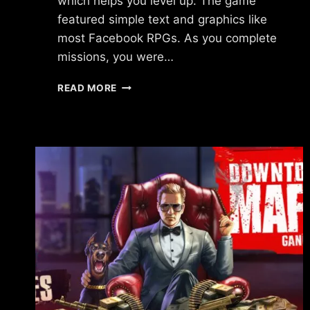
which helps you level up. The game
featured simple text and graphics like
most Facebook RPGs. As you complete
missions, you were…
WHAT
READ MORE
HAPPENED
TO
WAR
METAL?