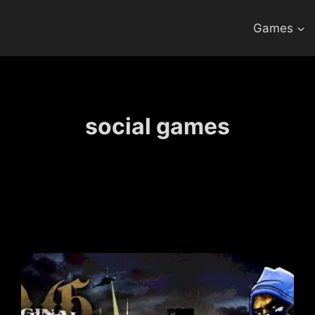
Games
social games