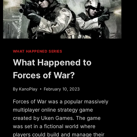
WHAT HAPPENED SERIES
What Happened to
Forces of War?
By
KanoPlay
February 10, 2023
Forces of War was a popular massively
multiplayer online strategy game
created by Uken Games. The game
was set in a fictional world where
players could build and manage their