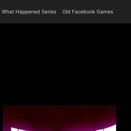
What Happened Series
Old Facebook Games