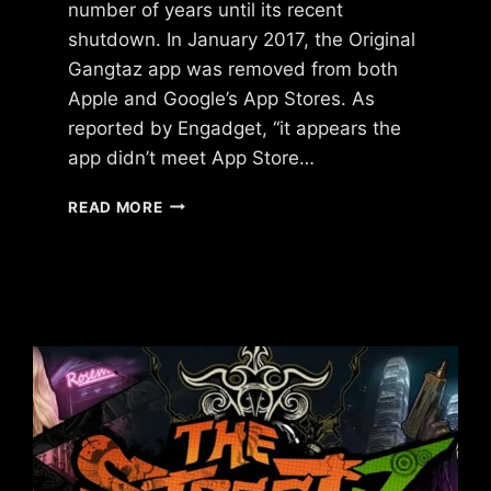
number of years until its recent
shutdown. In January 2017, the Original
Gangtaz app was removed from both
Apple and Google’s App Stores. As
reported by Engadget, “it appears the
app didn’t meet App Store…
WHAT
READ MORE
HAPPENED
TO
ORIGINAL
GANGSTAZ?