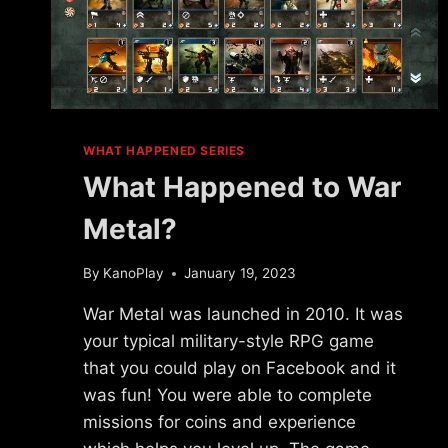
WHAT HAPPENED SERIES
What Happened to War
Metal?
By
KanoPlay
January 19, 2023
War Metal was launched in 2010. It was
your typical military-style RPG game
that you could play on Facebook and it
was fun! You were able to complete
missions for coins and experience