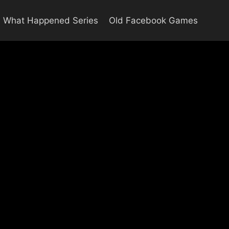
What Happened Series
Old Facebook Games