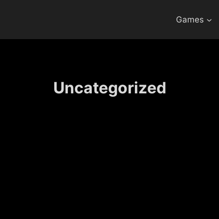
Games
Uncategorized