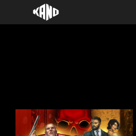
Skip
to
content