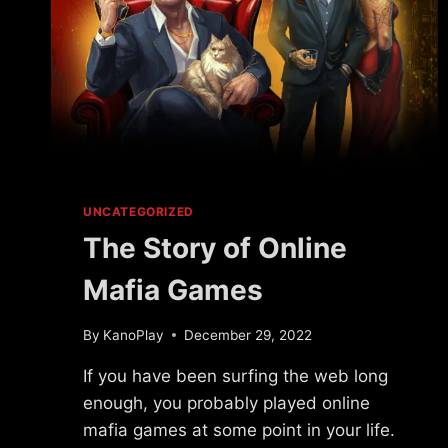
UNCATEGORIZED
The Story of Online
Mafia Games
By
KanoPlay
December 29, 2022
If you have been surfing the web long
enough, you probably played online
mafia games at some point in your life.