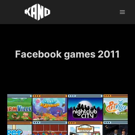
Skip
to
content
Facebook games 2011