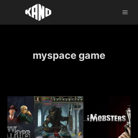
Skip
to
content
myspace game