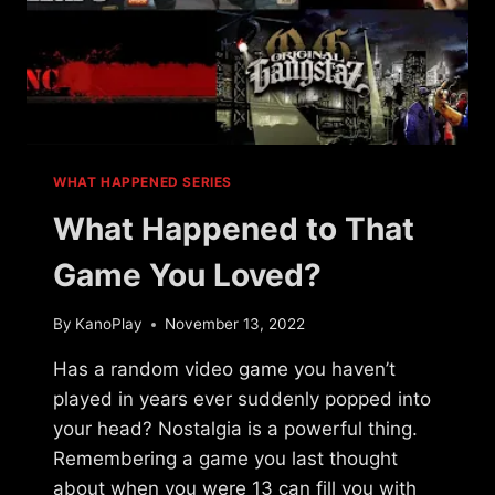
WHAT HAPPENED SERIES
What Happened to That
Game You Loved?
By
KanoPlay
November 13, 2022
Has a random video game you haven’t
played in years ever suddenly popped into
your head? Nostalgia is a powerful thing.
Remembering a game you last thought
about when you were 13 can fill you with