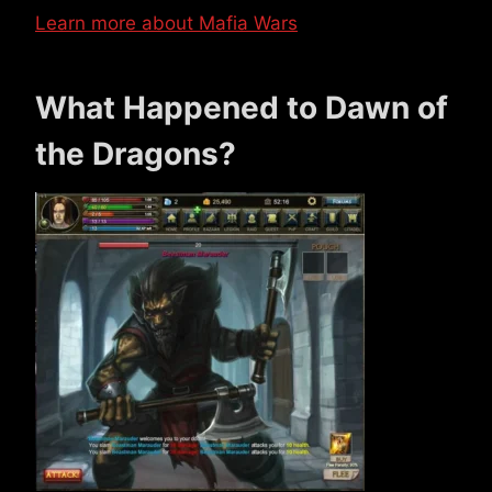
Learn more about Mafia Wars
What Happened to Dawn of
the Dragons?