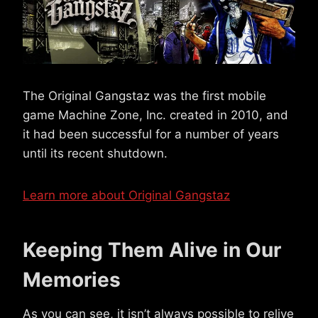
The Original Gangstaz was the first mobile
game Machine Zone, Inc. created in 2010, and
it had been successful for a number of years
until its recent shutdown.
Learn more about Original Gangstaz
Keeping Them Alive in Our
Memories
As you can see, it isn’t always possible to relive