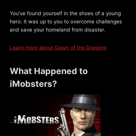
You’ve found yourself in the shoes of a young
hero. It was up to you to overcome challenges
and save your homeland from disaster.
Learn more about Dawn of the Dragons
What Happened to
iMobsters?