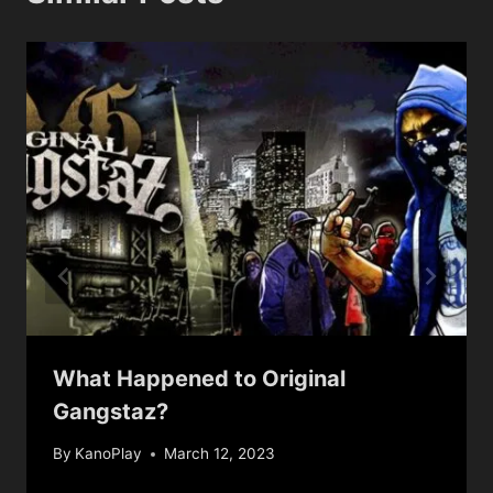
What Happened to Original
Gangstaz?
By
KanoPlay
March 12, 2023