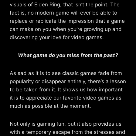
visuals of Elden Ring, that isn’t the point. The
fact is, no modern game will ever be able to
replace or replicate the impression that a game
can make on you when you’re growing up and
discovering your love for video games.
What game do you miss from the past?
As sad as it is to see classic games fade from
popularity or disappear entirely, there’s a lesson
to be taken from it. It shows us how important
it is to appreciate our favorite video games as
much as possible at the moment.
Not only is gaming fun, but it also provides us
with a temporary escape from the stresses and