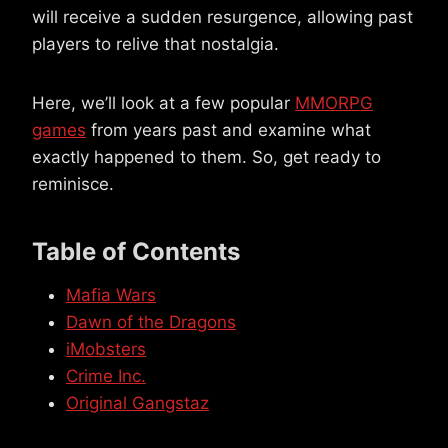
will receive a sudden resurgence, allowing past
players to relive that nostalgia.
Here, we’ll look at a few popular
MMORPG
games
from years past and examine what
exactly happened to them. So, get ready to
reminisce.
Table of Contents
Mafia Wars
Dawn of the Dragons
iMobsters
Crime Inc.
Original Gangstaz