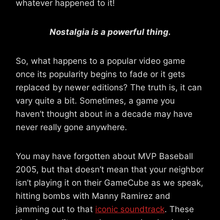
whatever happened to it!
Nostalgia is a powerful thing.
So, what happens to a popular video game
once its popularity begins to fade or it gets
replaced by newer editions? The truth is, it can
vary quite a bit. Sometimes, a game you
haven’t thought about in a decade may have
never really gone anywhere.
You may have forgotten about MVP Baseball
2005, but that doesn’t mean that your neighbor
isn’t playing it on their GameCube as we speak,
hitting bombs with Manny Ramirez and
jamming out to that
iconic soundtrack
. These