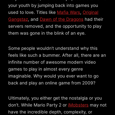
your youth by jumping back into games you
used to love. Titles like
Mafia Wars
,
Original
Gangstaz
, and
Dawn of the Dragons
had their
servers removed, and the opportunity to play
them was gone in the blink of an eye.
Some people wouldn’t understand why this
feels like such a bummer. After all, there are an
infinite number of awesome modern video
games to play in almost every genre
imaginable. Why would you ever want to go
back and play an online game from 2009?
Ultimately, you either get the nostalgia or you
don’t. While Mario Party 2 or
iMobsters
may not
have the incredible depth, complexity, or