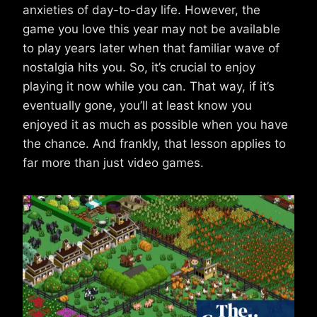
anxieties of day-to-day life. However, the
game you love this year may not be available
to play years later when that familiar wave of
nostalgia hits you. So, it’s crucial to enjoy
playing it now while you can. That way, if it’s
eventually gone, you’ll at least know you
enjoyed it as much as possible when you have
the chance. And frankly, that lesson applies to
far more than just video games.