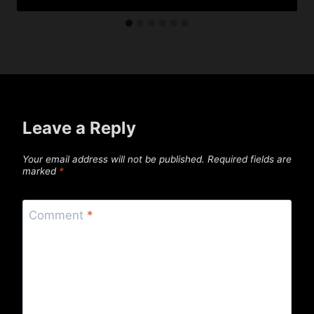
Leave a Reply
Your email address will not be published.
Required fields are
marked
*
Comment
*