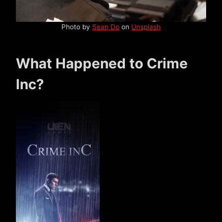
Photo by
Sean Do
on
Unsplash
What Happened to Crime
Inc?