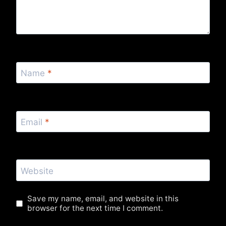
Name
*
Email
*
Website
Save my name, email, and website in this
browser for the next time I comment.