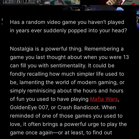
Has a random video game you haven’t played
in years ever suddenly popped into your head?
Nostalgia is a powerful thing. Remembering a
game you last thought about when you were 13
can fill you with sentimentality. It could be
fondly recalling how much simpler life used to
be, lamenting the world of modern gaming, or
simply reminiscing about the hours and hours
of fun you used to have playing
Mafia Wars
,
GoldenEye 007, or Crash Bandicoot. When
reminded of one of those games you used to
love, it often brings a powerful urge to play the
game once again—or at least, to find out