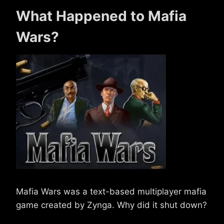
What Happened to Mafia
Wars?
Mafia Wars was a text-based multiplayer mafia
game created by Zynga. Why did it shut down?