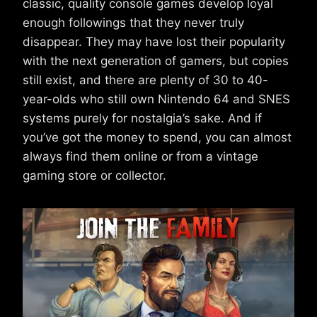
classic, quality console games develop loyal
enough followings that they never truly
disappear. They may have lost their popularity
with the next generation of gamers, but copies
still exist, and there are plenty of 30 to 40-
year-olds who still own Nintendo 64 and SNES
systems purely for nostalgia’s sake. And if
you’ve got the money to spend, you can almost
always find them online or from a vintage
gaming store or collector.