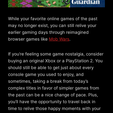
While your favorite online games of the past
may no longer exist, you can still relive your
earlier gaming days through reimagined
browser games like
Mob Wars
.
If you’re feeling some game nostalgia, consider
buying an original Xbox or a PlayStation 2. You
should still be able to get just about every
console game you used to enjoy, and
sometimes, taking a break from today’s
complex titles in favor of simpler games from
the past can be a nice change of pace. Plus,
you’ll have the opportunity to travel back in
time to relive those happy moments with your