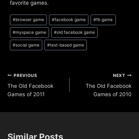
favorite games.
Post
#
browser game
#
facebook game
#
fb game
Tags:
#
myspace game
#
old facebook game
#
social game
#
text-based game
Post
PREVIOUS
NEXT
The Old Facebook
The Old Facebook
navigation
Games of 2011
Games of 2010
Similar Posts