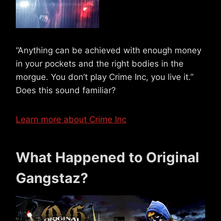
“Anything can be achieved with enough money
in your pockets and the right bodies in the
morgue. You don’t play Crime Inc, you live it.”
Does this sound familiar?
Learn more about Crime Inc
What Happened to Original
Gangstaz?