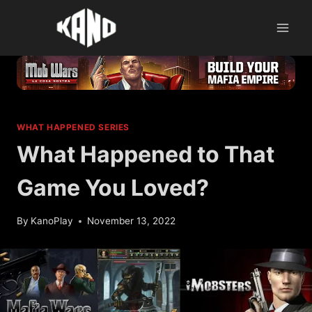
Skip
to
content
WHAT HAPPENED SERIES
What Happened to That
Game You Loved?
By
KanoPlay
November 13, 2022