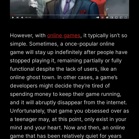
However, with
online games
, it typically isn’t so
simple. Sometimes, a once-popular online
game will stay up indefinitely after people have
stopped playing it, remaining partially or fully
functional despite the lack of users, like an
online ghost town. In other cases, a game’s
developers might decide they’re tired of
spending money to keep their game running,
and it will abruptly disappear from the internet.
Unfortunately, that game you obsessed over as
a teenager may, at this point, only exist in your
mind and your heart. Now and then, an online
game that has been relatively quiet for years