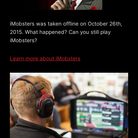
iMobsters was taken offline on October 26th,
2015. What happened? Can you still play
iMobsters?
Learn more about iMobsters