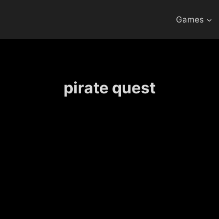
Games
pirate quest