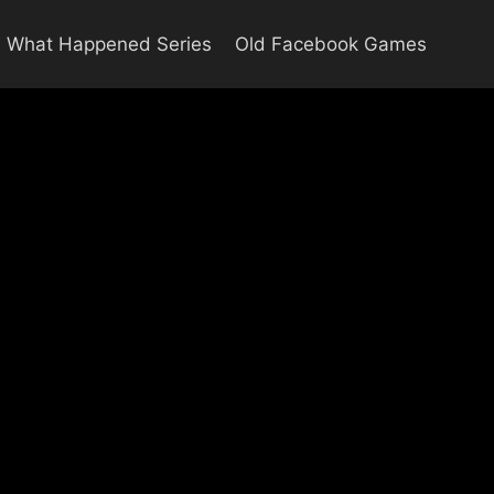
What Happened Series
Old Facebook Games