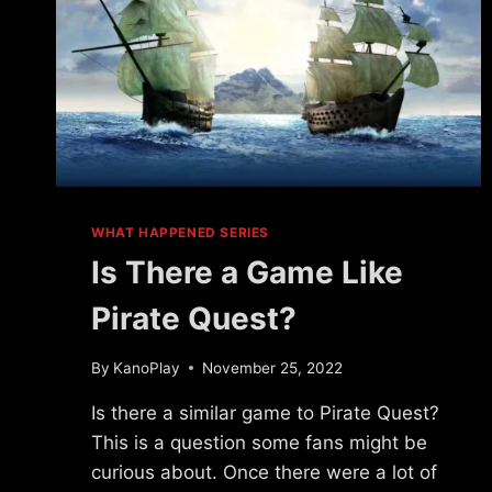
WHAT HAPPENED SERIES
Is There a Game Like
Pirate Quest?
By
KanoPlay
November 25, 2022
Is there a similar game to Pirate Quest?
This is a question some fans might be
curious about. Once there were a lot of