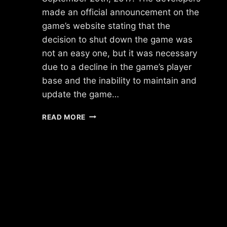
made an official announcement on the
game’s website stating that the
decision to shut down the game was
not an easy one, but it was necessary
due to a decline in the game’s player
base and the inability to maintain and
update the game…
WHAT
READ MORE
HAPPENED
TO
VILLAINS
BY
UKEN
GAMES?