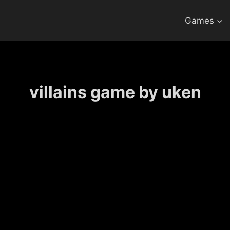
Games
villains game by uken