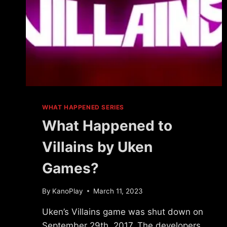
WHAT HAPPENED SERIES
What Happened to
Villains by Uken
Games?
By
KanoPlay
March 11, 2023
Uken’s Villains game was shut down on
September 29th, 2017. The developers