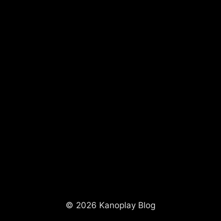
© 2026 Kanoplay Blog