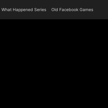
What Happened Series
Old Facebook Games