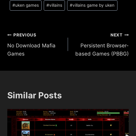
#
uken games
#
villains
#
villains game by uken
Post
PREVIOUS
NEXT
No Download Mafia
Persistent Browser-
navigation
Games
based Games (PBBG)
Similar Posts