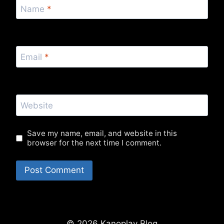
Name
*
Email
*
Website
Save my name, email, and website in this
browser for the next time I comment.
© 2026 Kanoplay Blog