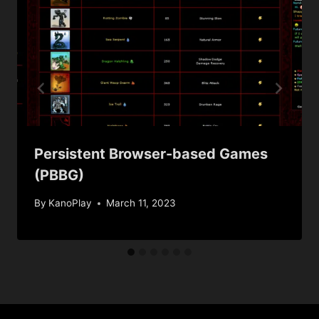
Persistent Browser-based Games
(PBBG)
By
KanoPlay
March 11, 2023