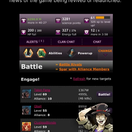
news of the game being revived or relaunched.