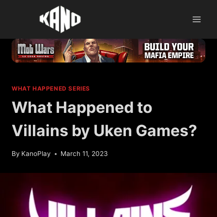
Skip
to
content
WHAT HAPPENED SERIES
What Happened to
Villains by Uken Games?
By
KanoPlay
March 11, 2023