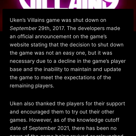
Uken’s Villains game was shut down on
September
29th, 2017. The developers made
an official announcement on the game’s
website stating that the decision to shut down
the game was not an easy one, but it was
necessary due to a decline in the game’s player
base and the inability to maintain and update
the game to meet the expectations of the
remaining players.
Uken also thanked the players for their support
and encouraged them to try out their other
games. However, as of the knowledge cutoff
date of September 2021, there has been no