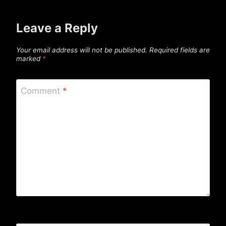
Leave a Reply
Your email address will not be published.
Required fields are
marked
*
Comment
*