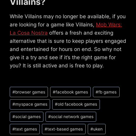
Villains?
While Villains may no longer be available, if you
are looking for a game like Villains,
Mob Wars:
La Cosa Nostra
offers a fresh and exciting
alternative that is sure to keep players engaged
and entertained for hours on end. So why not
give it a try and see if it’s the right game for
you? It is still active and is free to play.
Post
#
browser games
#
facebook games
#
fb games
Tags:
#
myspace games
#
old facebook games
#
social games
#
social network games
#
text games
#
text-based games
#
uken