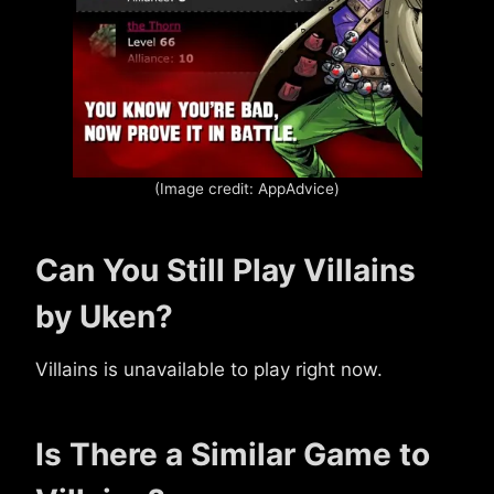
(Image credit: AppAdvice)
Can You Still Play Villains
by Uken?
Villains is unavailable to play right now.
Is There a Similar Game to