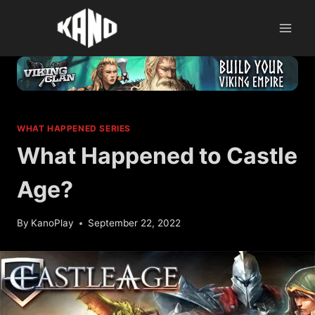
Skip
to
content
WHAT HAPPENED SERIES
What Happened to Castle
Age?
By
KanoPlay
September 22, 2022