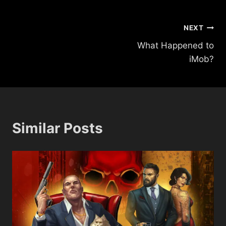
Post
NEXT
What Happened to
navigation
iMob?
Similar Posts