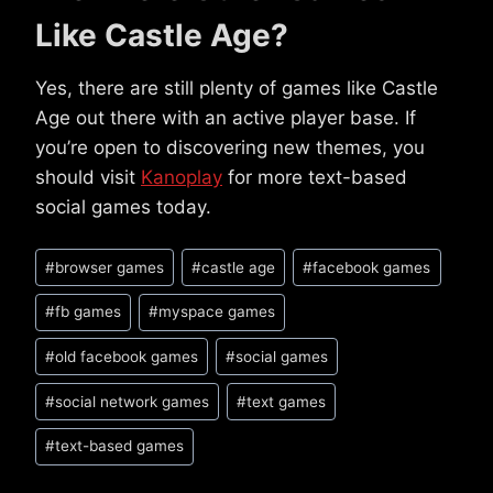
Like Castle Age?
Yes, there are still plenty of games like Castle
Age out there with an active player base. If
you’re open to discovering new themes, you
should visit
Kanoplay
for more text-based
social games today.
Post
#
browser games
#
castle age
#
facebook games
Tags:
#
fb games
#
myspace games
#
old facebook games
#
social games
#
social network games
#
text games
#
text-based games