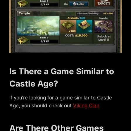
Is There a Game Similar to
Castle Age?
If you’re looking for a game similar to Castle
Age, you should check out
Viking Clan
.
Are There Other Games