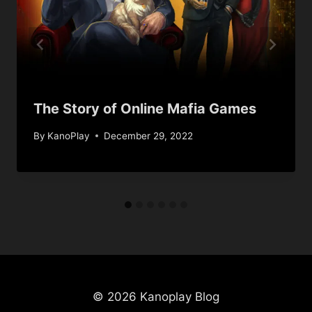
The Story of Online Mafia Games
By
KanoPlay
December 29, 2022
© 2026 Kanoplay Blog