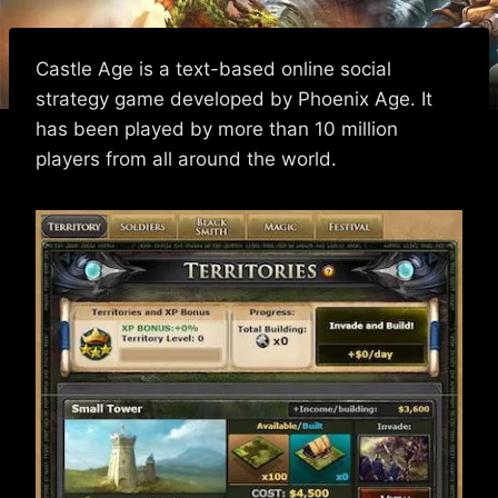
Castle Age is a text-based online social
strategy game developed by Phoenix Age. It
has been played by more than 10 million
players from all around the world.