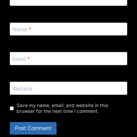
Name
*
Email
*
Website
Save my name, email, and website in this
browser for the next time I comment.