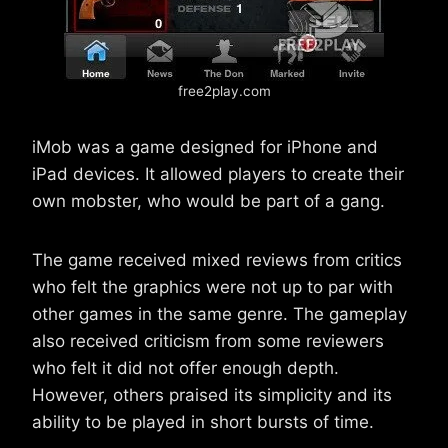
free2play.com
iMob was a game designed for iPhone and
iPad devices. It allowed players to create their
own mobster, who would be part of a gang.
The game received mixed reviews from critics
who felt the graphics were not up to par with
other games in the same genre. The gameplay
also received criticism from some reviewers
who felt it did not offer enough depth.
However, others praised its simplicity and its
ability to be played in short bursts of time.