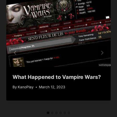
What Happened to Vampire Wars?
By
KanoPlay
March 12, 2023