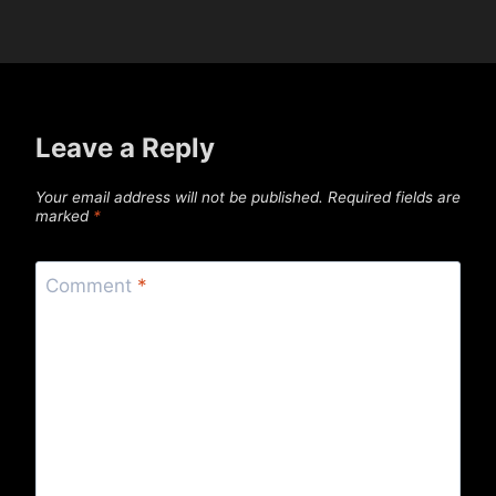
Leave a Reply
Your email address will not be published.
Required fields are
marked
*
Comment
*