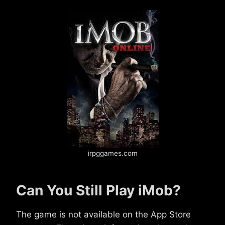
irpggames.com
Can You Still Play iMob?
The game is not available on the App Store