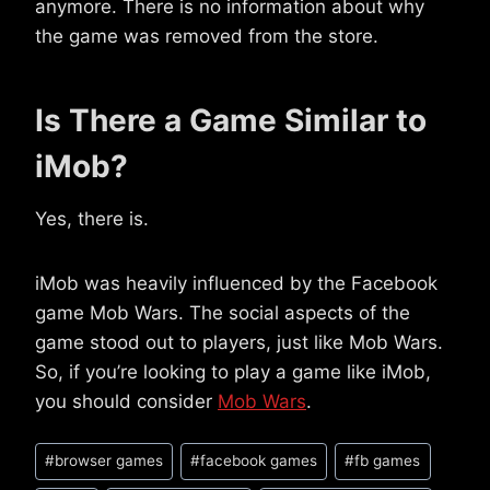
anymore. There is no information about why
the game was removed from the store.
Is There a Game Similar to
iMob?
Yes, there is.
iMob was heavily influenced by the Facebook
game Mob Wars. The social aspects of the
game stood out to players, just like Mob Wars.
So, if you’re looking to play a game like iMob,
you should consider
Mob Wars
.
Post
#
browser games
#
facebook games
#
fb games
Tags: