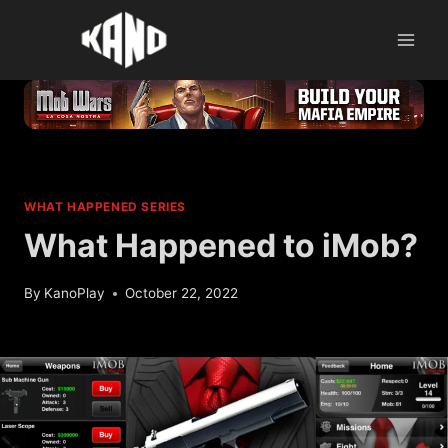
Skip
to
content
WHAT HAPPENED SERIES
What Happened to iMob?
By
KanoPlay
October 22, 2022