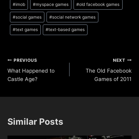
#
imob
#
myspace games
#
old facebook games
#
social games
#
social network games
#
text games
#
text-based games
Post
PREVIOUS
NEXT
What Happened to
The Old Facebook
navigation
Castle Age?
Games of 2011
Similar Posts