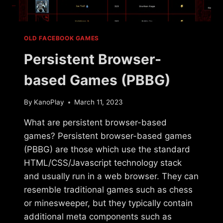
OLD FACEBOOK GAMES
Persistent Browser-
based Games (PBBG)
By
KanoPlay
March 11, 2023
What are persistent browser-based
games? Persistent browser-based games
(PBBG) are those which use the standard
HTML/CSS/Javascript technology stack
and usually run in a web browser. They can
resemble traditional games such as chess
or minesweeper, but they typically contain
additional meta components such as