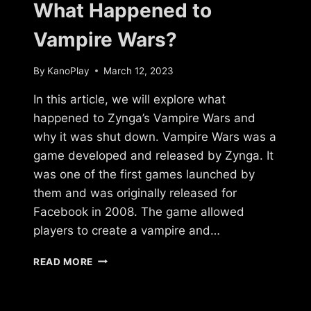
What Happened to
Vampire Wars?
By
KanoPlay
March 12, 2023
In this article, we will explore what
happened to Zynga’s Vampire Wars and
why it was shut down. Vampire Wars was a
game developed and released by Zynga. It
was one of the first games launched by
them and was originally released for
Facebook in 2008. The game allowed
players to create a vampire and…
WHAT
READ MORE
HAPPENED
TO
VAMPIRE