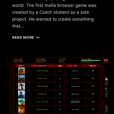
world. The first mafia browser game was
created by a Czech student as a side
project. He wanted to create something
that…
HISTORY
READ MORE
OF
MAFIA
BROWSER
GAMES