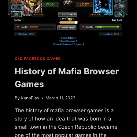
OLD FACEBOOK GAMES
History of Mafia Browser
Games
By
KanoPlay
March 11, 2023
The history of mafia browser games is a
story of how an idea that was born in a
small town in the Czech Republic became
one of the most popular games in the