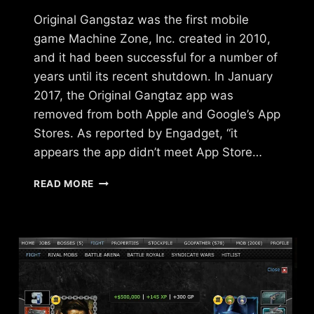
Original Gangstaz was the first mobile
game Machine Zone, Inc. created in 2010,
and it had been successful for a number of
years until its recent shutdown. In January
2017, the Original Gangtaz app was
removed from both Apple and Google’s App
Stores. As reported by Engadget, “it
appears the app didn’t meet App Store…
WHAT
READ MORE
HAPPENED
TO
ORIGINAL
GANGSTAZ?