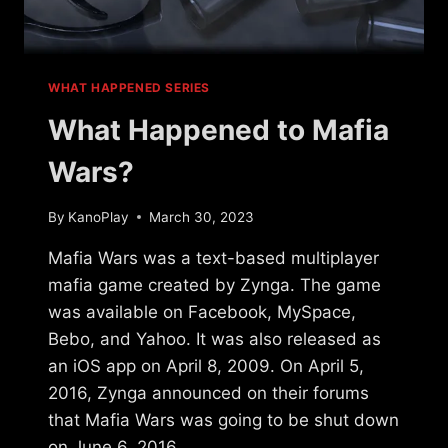
WHAT HAPPENED SERIES
What Happened to Mafia
Wars?
By
KanoPlay
March 30, 2023
Mafia Wars was a text-based multiplayer
mafia game created by Zynga. The game
was available on Facebook, MySpace,
Bebo, and Yahoo. It was also released as
an iOS app on April 8, 2009. On April 5,
2016, Zynga announced on their forums
that Mafia Wars was going to be shut down
on June 6, 2016….