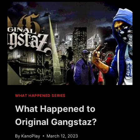
WARS?
WHAT HAPPENED SERIES
What Happened to
Original Gangstaz?
By
KanoPlay
March 12, 2023