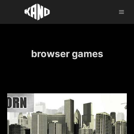
Skip
to
content
browser games