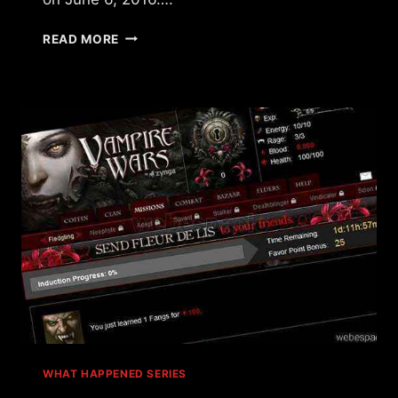
WHAT
READ MORE
HAPPENED
TO
MAFIA
WARS?
WHAT HAPPENED SERIES