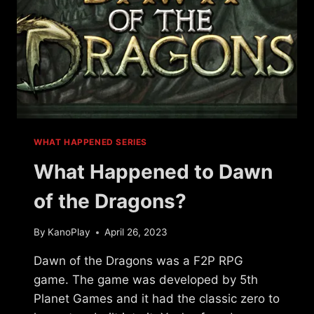
WHAT HAPPENED SERIES
What Happened to Dawn
of the Dragons?
By
KanoPlay
April 26, 2023
Dawn of the Dragons was a F2P RPG
game. The game was developed by 5th
Planet Games and it had the classic zero to