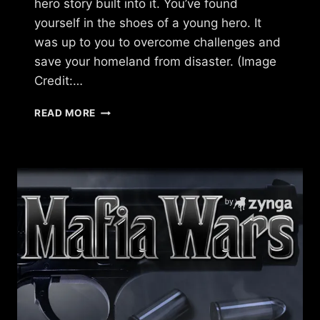
hero story built into it. You’ve found
yourself in the shoes of a young hero. It
was up to you to overcome challenges and
save your homeland from disaster. (Image
Credit:…
WHAT
READ MORE
HAPPENED
TO
DAWN
OF
THE
DRAGONS?