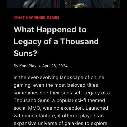
WHAT HAPPENED SERIES
What Happened to
Legacy of a Thousand
Suns?
By
KanoPlay
April 28, 2024
In the ever-evolving landscape of online
gaming, even the most beloved titles
sometimes see their suns set. Legacy of a
Thousand Suns, a popular sci-fi themed
social MMO, was no exception. Launched
with much fanfare, it offered players an
expansive universe of galaxies to explore,