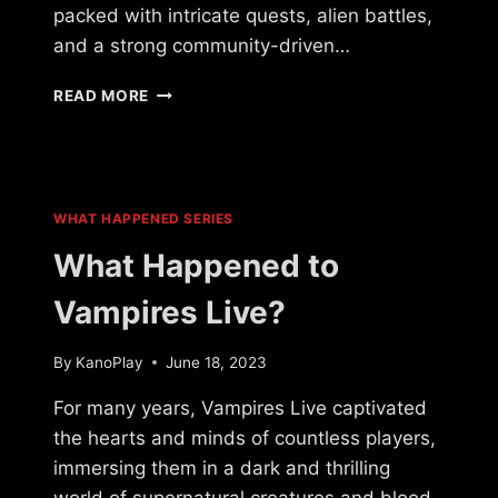
packed with intricate quests, alien battles,
and a strong community-driven…
WHAT
READ MORE
HAPPENED
TO
LEGACY
OF
A
WHAT HAPPENED SERIES
THOUSAND
SUNS?
What Happened to
Vampires Live?
By
KanoPlay
June 18, 2023
For many years, Vampires Live captivated
the hearts and minds of countless players,
immersing them in a dark and thrilling
world of supernatural creatures and blood-