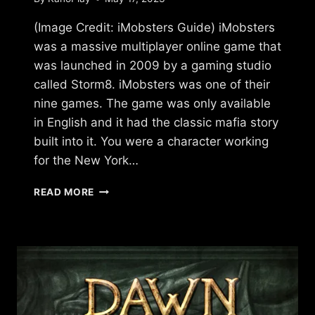
(Image Credit: iMobsters Guide) iMobsters
was a massive multiplayer online game that
was launched in 2009 by a gaming studio
called Storm8. iMobsters was one of their
nine games. The game was only available
in English and it had the classic mafia story
built into it. You were a character working
for the New York…
WHAT
READ MORE
HAPPENED
TO
IMOBSTERS?