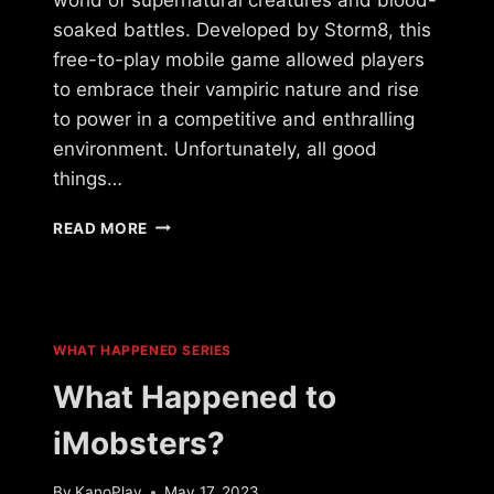
soaked battles. Developed by Storm8, this
free-to-play mobile game allowed players
to embrace their vampiric nature and rise
to power in a competitive and enthralling
environment. Unfortunately, all good
things…
WHAT
READ MORE
HAPPENED
TO
VAMPIRES
LIVE?
WHAT HAPPENED SERIES
What Happened to
iMobsters?
By
KanoPlay
May 17, 2023