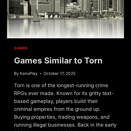
GAMES
Games Similar to Torn
By
KanoPlay
October 17, 2025
Torn is one of the longest-running crime
RPGs ever made. Known for its gritty text-
based gameplay, players build their
criminal empires from the ground up.
Buying properties, trading weapons, and
running illegal businesses. Back in the early