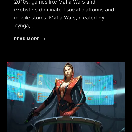
2010s, games like Mafia Wars and
iMobsters dominated social platforms and
mobile stores. Mafia Wars, created by
Zynga,…
GAMES
READ MORE
SIMILAR
TO
TORN