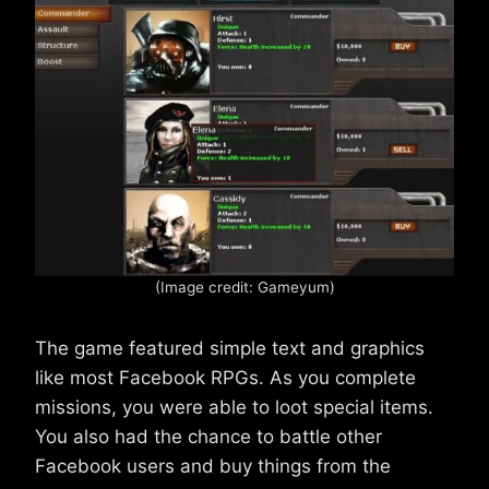
(Image credit: Gameyum)
The game featured simple text and graphics
like most Facebook RPGs. As you complete
missions, you were able to loot special items.
You also had the chance to battle other
Facebook users and buy things from the