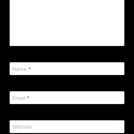
Name
*
Email
*
Website