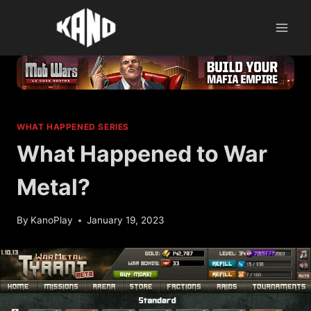
Skip
to
content
WHAT HAPPENED SERIES
What Happened to War
Metal?
By
KanoPlay
January 19, 2023