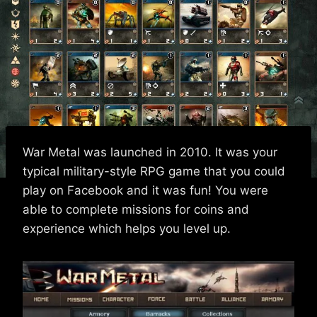
War Metal was launched in 2010. It was your
typical military-style RPG game that you could
play on Facebook and it was fun! You were
able to complete missions for coins and
experience which helps you level up.