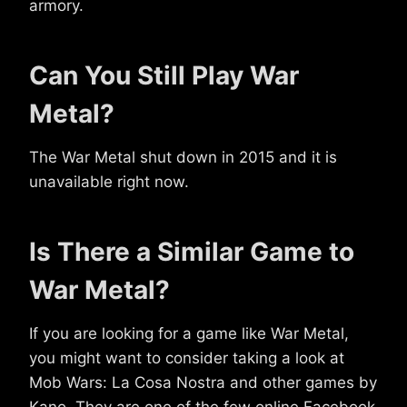
armory.
Can You Still Play War
Metal?
The War Metal shut down in 2015 and it is
unavailable right now.
Is There a Similar Game to
War Metal?
If you are looking for a game like War Metal,
you might want to consider taking a look at
Mob Wars: La Cosa Nostra and other games by