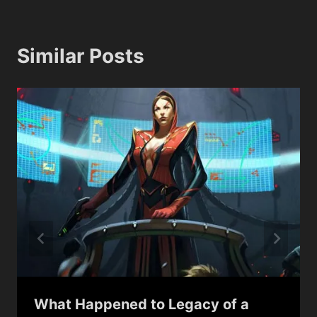
Similar Posts
What Happened to Legacy of a