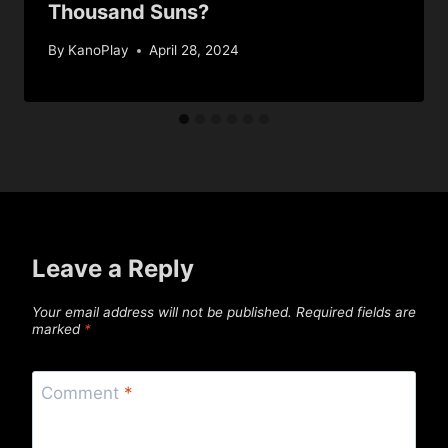
Thousand Suns?
By
KanoPlay
April 28, 2024
Leave a Reply
Your email address will not be published.
Required fields are
marked
*
Comment
*