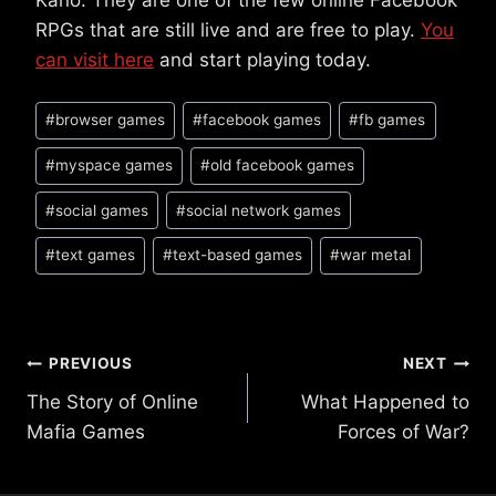
Kano. They are one of the few online Facebook
RPGs that are still live and are free to play.
You
can visit here
and start playing today.
Post
#
browser games
#
facebook games
#
fb games
Tags:
#
myspace games
#
old facebook games
#
social games
#
social network games
#
text games
#
text-based games
#
war metal
Post
PREVIOUS
NEXT
The Story of Online
What Happened to
navigation
Mafia Games
Forces of War?