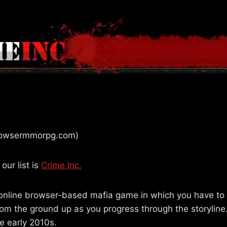
browsermmorpg.com)
our list is
Crime Inc.
online browser-based mafia game in which you have to 
rom the ground up as you progress through the storyline
he early 2010s.