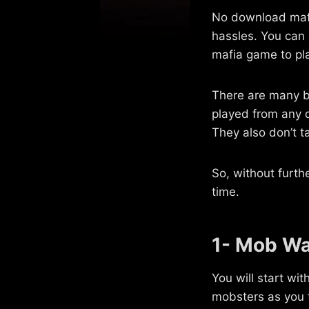
No download mafi
hassles. You can
mafia game to pla
There are many b
played from any d
They also don’t t
So, without furth
time.
1- Mob Wa
You will start wi
mobsters as you f