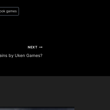
book games
NEXT
lains by Uken Games?