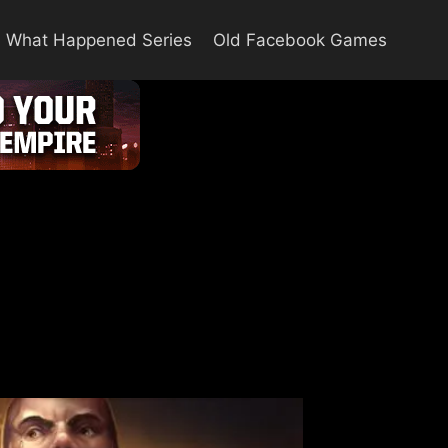
What Happened Series
Old Facebook Games