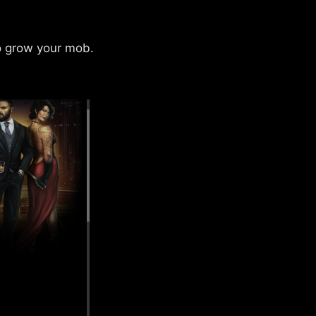
to grow your mob.