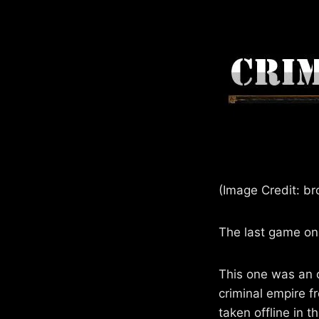
(Image Credit: 
The last game on 
This one was an 
criminal empire f
taken offline in t