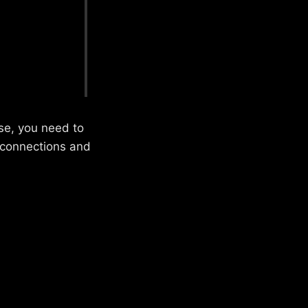
ase, you need to
g connections and