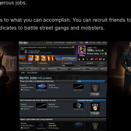
erous jobs.
ts to what you can accomplish. You can recruit friends 
dicates to battle street gangs and mobsters.