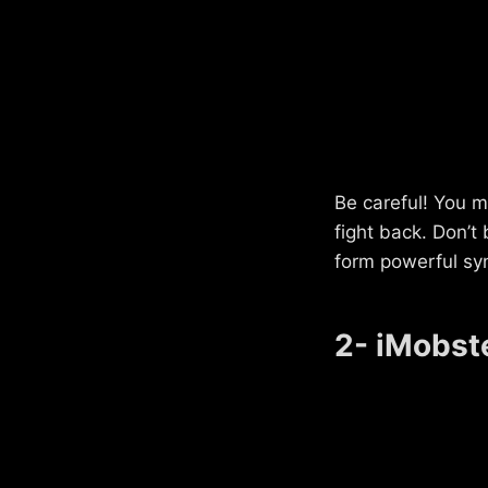
Be careful! You m
fight back. Don’t
form powerful sy
2- iMobst