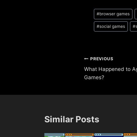
Post
#
browser games
Tags:
#
social games
#
Post
PREVIOUS
What Happened to A
navigation
Games?
Similar Posts