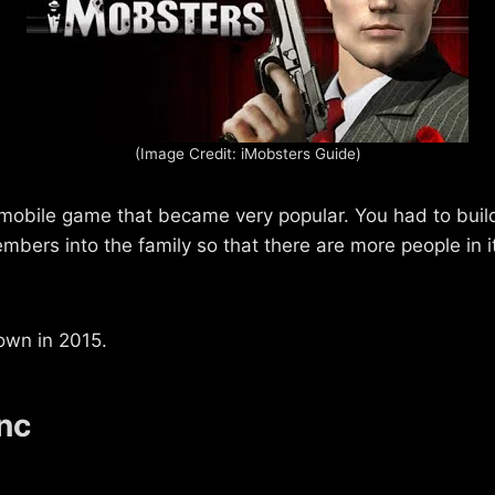
(Image Credit: iMobsters Guide)
obile game that became very popular. You had to buil
mbers into the family so that there are more people in i
own in 2015.
nc