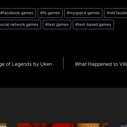
#
facebook games
#
fb games
#
myspace games
#
old face
social network games
#
text games
#
text-based games
ge of Legends by Uken
What Happened to Vil