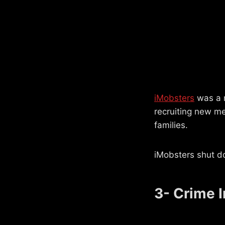
iMobsters
was a m
recruiting new me
families.
iMobsters shut d
3- Crime I