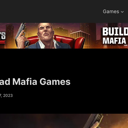
Games
ad Mafia Games
7, 2023