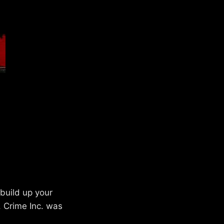
build up your
. Crime Inc. was