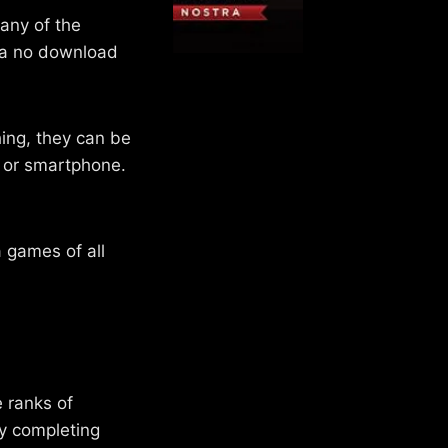
any of the
r a no download
ing, they can be
t or smartphone.
 games of all
e ranks of
by completing