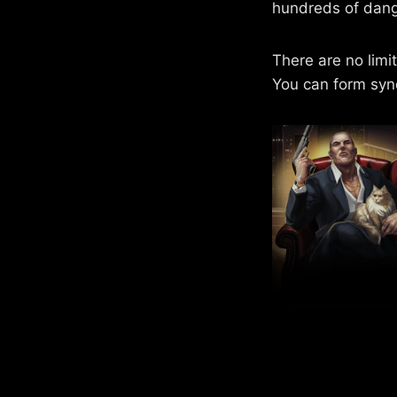
hundreds of dang
There are no limi
You can form syn