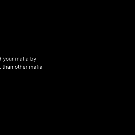
d your mafia by
t than other mafia