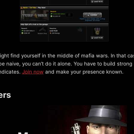
ight find yourself in the middle of mafia wars. In that c
 be naive, you can’t do it alone. You have to build stron
ndicates.
Join now
and make your presence known.
ers