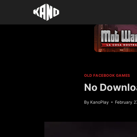
Skip
to
content
OLD FACEBOOK GAMES
No Downlo
By
KanoPlay
February 2