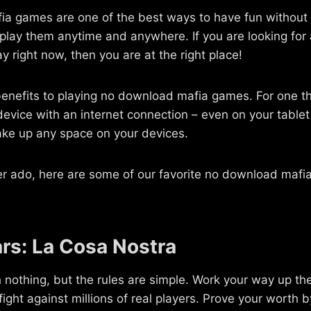
a games are one of the best ways to have fun without 
 play them anytime and anywhere. If you are looking fo
y right now, then you are at the right place!
enefits to playing no download mafia games. For one th
evice with an internet connection – even on your table
ake up any space on your devices.
er ado, here are some of our favorite no download mafia
rs: La Cosa Nostra
th nothing, but the rules are simple. Work your way up th
ight against millions of real players. Prove your worth 