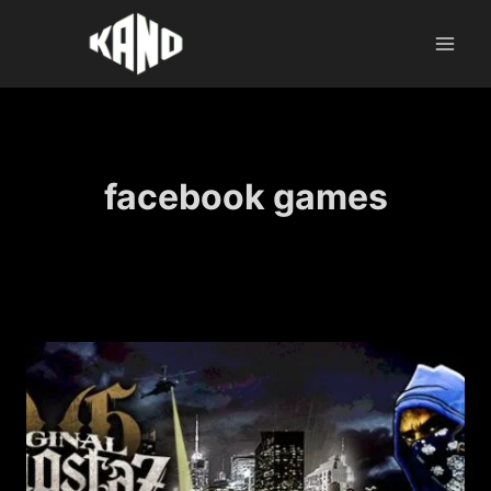
Skip
to
content
facebook games