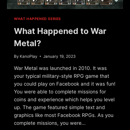
WHAT HAPPENED SERIES
What Happened to War
Metal?
By
KanoPlay
January 19, 2023
War Metal was launched in 2010. It was
your typical military-style RPG game that
you could play on Facebook and it was fun!
You were able to complete missions for
coins and experience which helps you level
up. The game featured simple text and
graphics like most Facebook RPGs. As you
complete missions, you were…