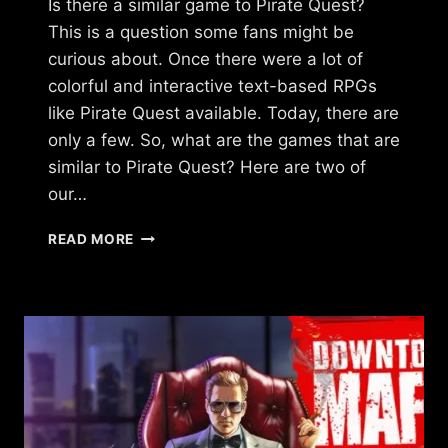
Is there a similar game to Pirate Quest?
This is a question some fans might be
curious about. Once there were a lot of
colorful and interactive text-based RPGs
like Pirate Quest available. Today, there are
only a few. So, what are the games that are
similar to Pirate Quest? Here are two of
our…
IS
READ MORE
THERE
A
GAME
LIKE
PIRATE
QUEST?