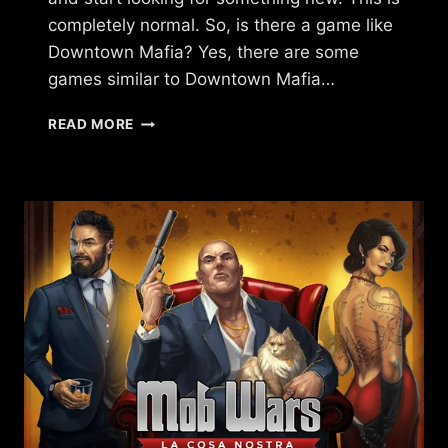
completely normal. So, is there a game like
Downtown Mafia? Yes, there are some
games similar to Downtown Mafia…
ARE
READ MORE
THERE
GAMES
LIKE
DOWNTOWN
MAFIA?