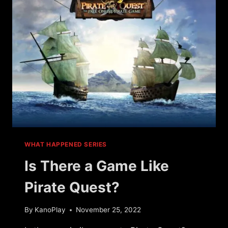
GAMES
WHAT HAPPENED SERIES
Is There a Game Like
Pirate Quest?
By
KanoPlay
November 25, 2022