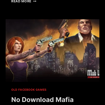
WHAT
READ MORE
HAPPENED
TO
VILLAINS
BY
UKEN
GAMES?
OLD FACEBOOK GAMES
No Download Mafia