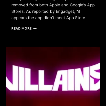
removed from both Apple and Google’s App
Stores. As reported by Engadget, “it
appears the app didn’t meet App Store…
WHAT
READ MORE
HAPPENED
TO
ORIGINAL
GANGSTAZ?