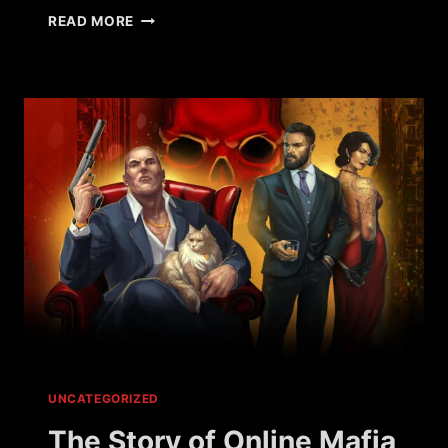
WHAT
READ MORE
HAPPENED
TO
WAR
METAL?
UNCATEGORIZED
The Story of Online Mafia