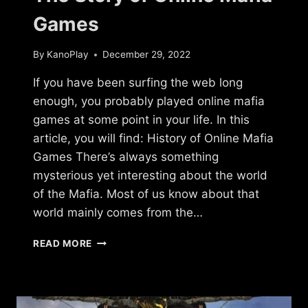
Games
By
KanoPlay
December 29, 2022
If you have been surfing the web long
enough, you probably played online mafia
games at some point in your life. In this
article, you will find: History of Online Mafia
Games There’s always something
mysterious yet interesting about the world
of the Mafia. Most of us know about that
world mainly comes from the…
THE
READ MORE
STORY
OF
ONLINE
MAFIA