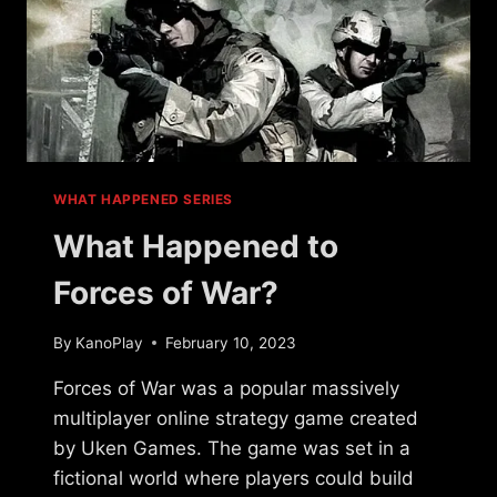
WHAT HAPPENED SERIES
What Happened to
Forces of War?
By
KanoPlay
February 10, 2023
Forces of War was a popular massively
multiplayer online strategy game created
by Uken Games. The game was set in a
fictional world where players could build