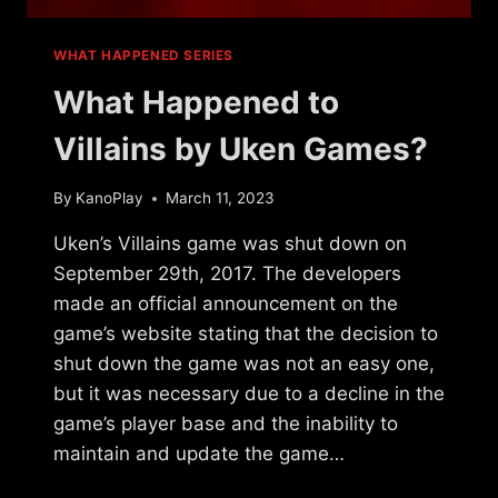
WHAT HAPPENED SERIES
What Happened to
Villains by Uken Games?
By
KanoPlay
March 11, 2023
Uken’s Villains game was shut down on
September 29th, 2017. The developers
made an official announcement on the
game’s website stating that the decision to
shut down the game was not an easy one,
but it was necessary due to a decline in the
game’s player base and the inability to
maintain and update the game…