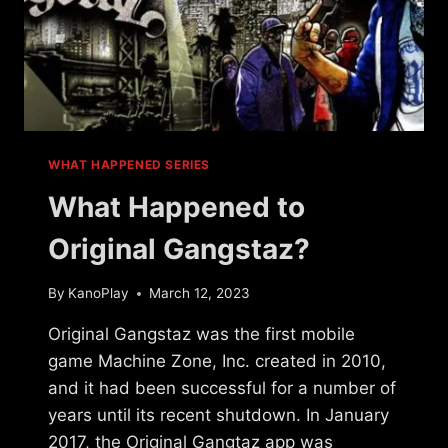
WHAT HAPPENED SERIES
What Happened to
Original Gangstaz?
By
KanoPlay
March 12, 2023
Original Gangstaz was the first mobile
game Machine Zone, Inc. created in 2010,
and it had been successful for a number of
years until its recent shutdown. In January
2017, the Original Gangtaz app was