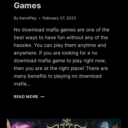
Games
By
KanoPlay
February 27, 2023
No download mafia games are one of the
best ways to have fun without any of the
hassles. You can play them anytime and
anywhere. If you are looking for a no
download mafia game to play right now,
then you are at the right place! There are
many benefits to playing no download
mafia…
NO
READ MORE
DOWNLOAD
MAFIA
GAMES