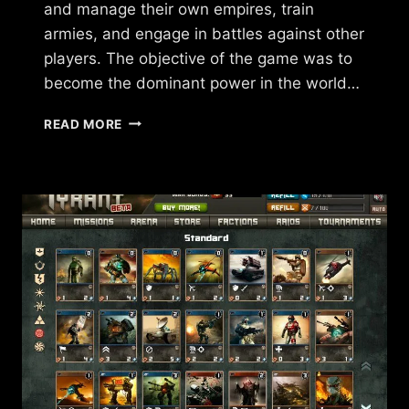
and manage their own empires, train
armies, and engage in battles against other
players. The objective of the game was to
become the dominant power in the world…
WHAT
READ MORE
HAPPENED
TO
FORCES
OF
WAR?