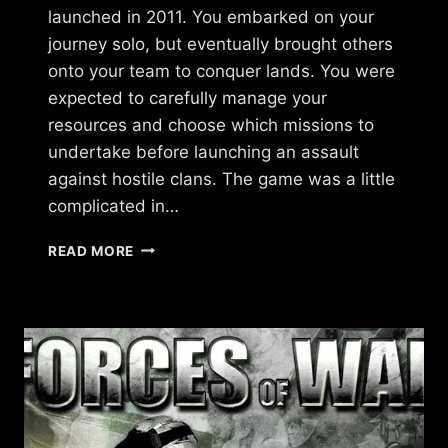
launched in 2011. You embarked on your
journey solo, but eventually brought others
onto your team to conquer lands. You were
expected to carefully manage your
resources and choose which missions to
undertake before launching an assault
against hostile clans. The game was a little
complicated in…
WHAT
READ MORE
HAPPENED
TO
THE
STREETZ
BY
UKEN
GAMES?