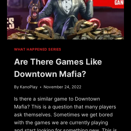
WHAT HAPPENED SERIES
Are There Games Like
Downtown Mafia?
By
KanoPlay
November 24, 2022
Is there a similar game to Downtown
Mafia? This is a question that many players
ask themselves. Sometimes we get bored
with the games we are currently playing
and start looking for something new. This is