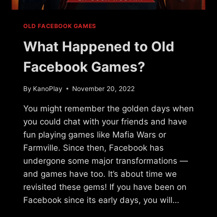
OLD FACEBOOK GAMES
What Happened to Old
Facebook Games?
By
KanoPlay
November 20, 2022
You might remember the golden days when
you could chat with your friends and have
fun playing games like Mafia Wars or
Farmville. Since then, Facebook has
undergone some major transformations —
and games have too. It’s about time we
revisited these gems! If you have been on
Facebook since its early days, you will…