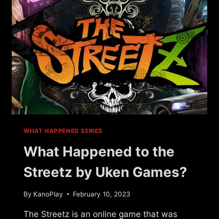
WHAT HAPPENED SERIES
What Happened to the
Streetz by Uken Games?
By
KanoPlay
February 10, 2023
The Streetz is an online game that was