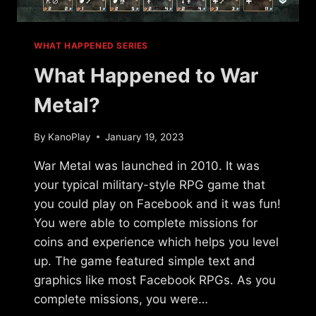
WHAT HAPPENED SERIES
What Happened to War
Metal?
By
KanoPlay
January 19, 2023
War Metal was launched in 2010. It was
your typical military-style RPG game that
you could play on Facebook and it was fun!
You were able to complete missions for
coins and experience which helps you level
up. The game featured simple text and
graphics like most Facebook RPGs. As you
complete missions, you were…