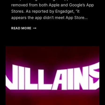
removed from both Apple and Google’s App
Stores. As reported by Engadget, “it
appears the app didn’t meet App Store…
WHAT
READ MORE
HAPPENED
TO
ORIGINAL
GANGSTAZ?