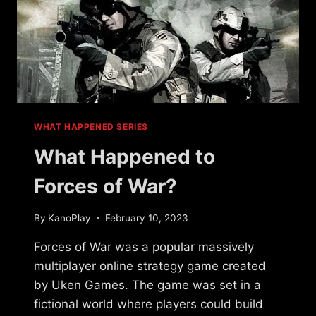
WHAT HAPPENED SERIES
What Happened to
Forces of War?
By
KanoPlay
February 10, 2023
Forces of War was a popular massively
multiplayer online strategy game created
by Uken Games. The game was set in a
fictional world where players could build