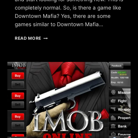
completely normal. So, is there a game like
Downtown Mafia? Yes, there are some
games similar to Downtown Mafia…
ARE
READ MORE
THERE
GAMES
LIKE
DOWNTOWN
MAFIA?