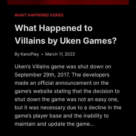
WHAT HAPPENED SERIES
What Happened to
Villains by Uken Games?
By
KanoPlay
March 11, 2023
Uken’s Villains game was shut down on
September 29th, 2017. The developers
made an official announcement on the
game’s website stating that the decision to
shut down the game was not an easy one,
but it was necessary due to a decline in the
game’s player base and the inability to
maintain and update the game…