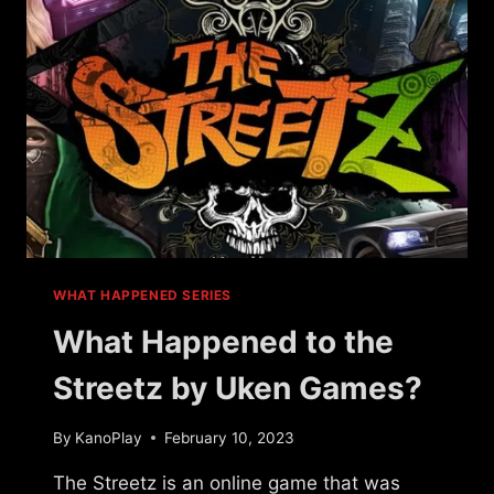
WHAT HAPPENED SERIES
What Happened to the
Streetz by Uken Games?
By
KanoPlay
February 10, 2023
The Streetz is an online game that was