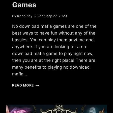
Games
By
KanoPlay
February 27, 2023
No download mafia games are one of the
best ways to have fun without any of the
hassles. You can play them anytime and
anywhere. If you are looking for a no
download mafia game to play right now,
then you are at the right place! There are
many benefits to playing no download
mafia…
NO
READ MORE
DOWNLOAD
MAFIA
GAMES