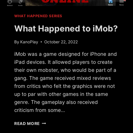
WHAT HAPPENED SERIES
What Happened to iMob?
By
KanoPlay
October 22, 2022
iMob was a game designed for iPhone and
iPad devices. It allowed players to create
their own mobster, who would be part of a
gang. The game received mixed reviews
from critics who felt the graphics were not
up to par with other games in the same
genre. The gameplay also received
criticism from some…
WHAT
READ MORE
HAPPENED