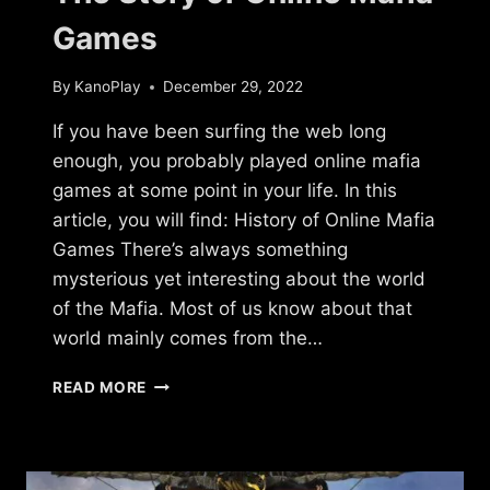
Games
By
KanoPlay
December 29, 2022
If you have been surfing the web long
enough, you probably played online mafia
games at some point in your life. In this
article, you will find: History of Online Mafia
Games There’s always something
mysterious yet interesting about the world
of the Mafia. Most of us know about that
world mainly comes from the…
THE
READ MORE
STORY
OF
ONLINE
MAFIA