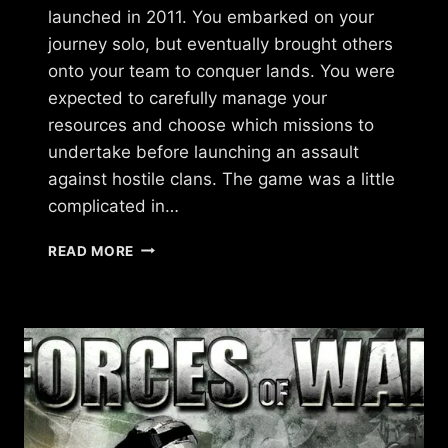
launched in 2011. You embarked on your
journey solo, but eventually brought others
onto your team to conquer lands. You were
expected to carefully manage your
resources and choose which missions to
undertake before launching an assault
against hostile clans. The game was a little
complicated in…
WHAT
READ MORE
HAPPENED
TO
THE
STREETZ
BY
UKEN
GAMES?