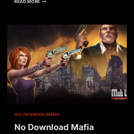
WHAT
READ MORE
HAPPENED
TO
VILLAINS
BY
UKEN
GAMES?
OLD FACEBOOK GAMES
No Download Mafia