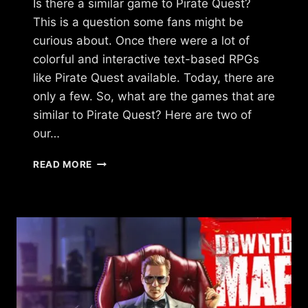
Is there a similar game to Pirate Quest?
This is a question some fans might be
curious about. Once there were a lot of
colorful and interactive text-based RPGs
like Pirate Quest available. Today, there are
only a few. So, what are the games that are
similar to Pirate Quest? Here are two of
our…
IS
READ MORE
THERE
A
GAME
LIKE
PIRATE
QUEST?