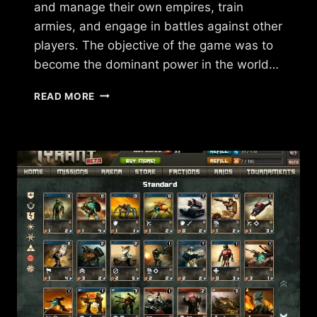
and manage their own empires, train
armies, and engage in battles against other
players. The objective of the game was to
become the dominant power in the world…
WHAT
READ MORE
HAPPENED
TO
FORCES
OF
WAR?