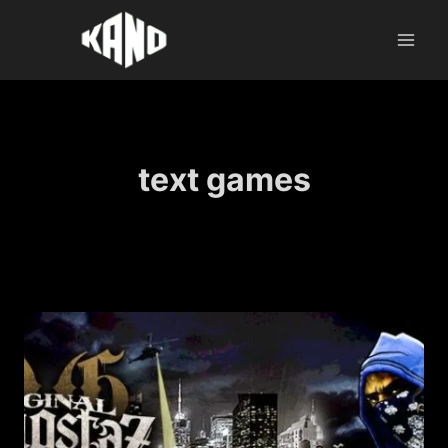
Skip
to
content
text games