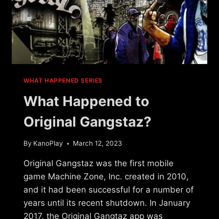
WHAT HAPPENED SERIES
What Happened to
Original Gangstaz?
By
KanoPlay
March 12, 2023
Original Gangstaz was the first mobile
game Machine Zone, Inc. created in 2010,
and it had been successful for a number of
years until its recent shutdown. In January
2017, the Original Gangtaz app was