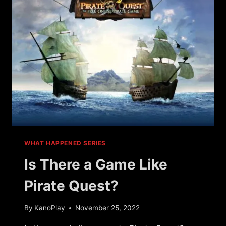
GAMES
WHAT HAPPENED SERIES
Is There a Game Like
Pirate Quest?
By
KanoPlay
November 25, 2022