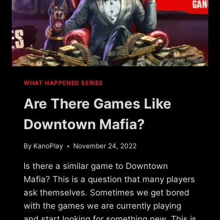
WHAT HAPPENED SERIES
Are There Games Like
Downtown Mafia?
By
KanoPlay
November 24, 2022
Is there a similar game to Downtown
Mafia? This is a question that many players
ask themselves. Sometimes we get bored
with the games we are currently playing
and start looking for something new. This is