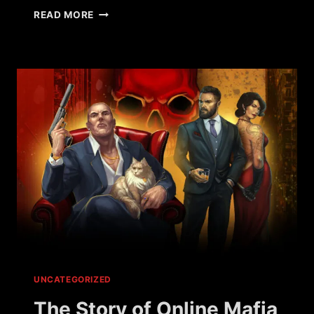
WHAT
READ MORE
HAPPENED
TO
WAR
METAL?
UNCATEGORIZED
The Story of Online Mafia