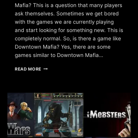
Mafia? This is a question that many players
ask themselves. Sometimes we get bored
with the games we are currently playing
and start looking for something new. This is
completely normal. So, is there a game like
Downtown Mafia? Yes, there are some
games similar to Downtown Mafia…
ARE
READ MORE
THERE
GAMES
LIKE
DOWNTOWN
MAFIA?