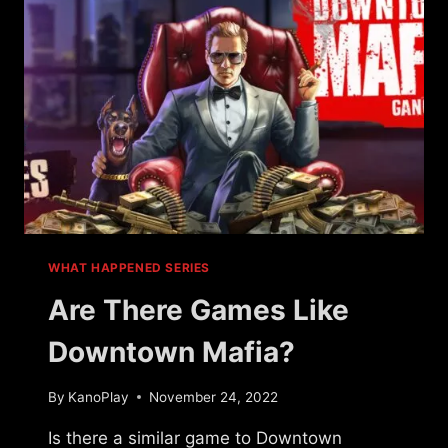
QUEST?
WHAT HAPPENED SERIES
Are There Games Like
Downtown Mafia?
By
KanoPlay
November 24, 2022
Is there a similar game to Downtown