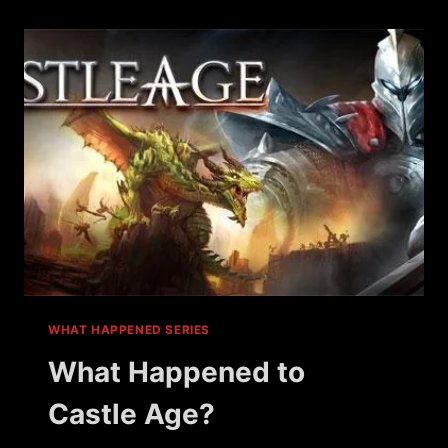
IMOB?
WHAT HAPPENED SERIES
What Happened to
Castle Age?