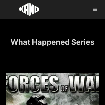
Skip
to
content
What Happened Series