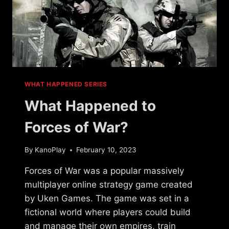
WHAT HAPPENED SERIES
What Happened to
Forces of War?
By
KanoPlay
February 10, 2023
Forces of War was a popular massively
multiplayer online strategy game created
by Uken Games. The game was set in a
fictional world where players could build
and manage their own empires, train