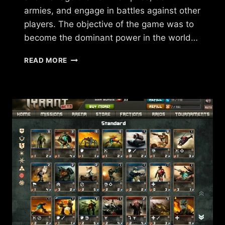
armies, and engage in battles against other
players. The objective of the game was to
become the dominant power in the world…
WHAT
READ MORE
HAPPENED
TO
FORCES
OF
WAR?