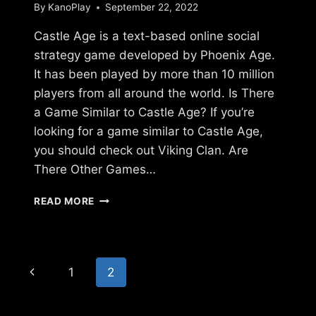
By
KanoPlay
September 22, 2022
Castle Age is a text-based online social
strategy game developed by Phoenix Age.
It has been played by more than 10 million
players from all around the world. Is There
a Game Similar to Castle Age? If you’re
looking for a game similar to Castle Age,
you should check out Viking Clan. Are
There Other Games…
WHAT
READ MORE
HAPPENED
TO
CASTLE
AGE?
Page
Previous
1
2
navigation
Page