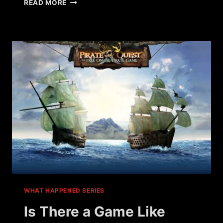
WHAT
READ MORE
HAPPENED
TO
WAR
METAL?
WHAT HAPPENED SERIES
Is There a Game Like