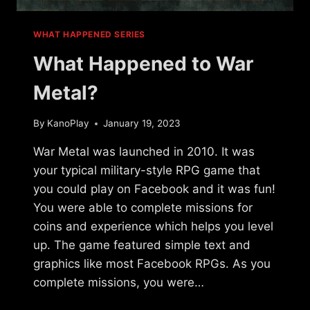
WHAT HAPPENED SERIES
What Happened to War
Metal?
By
KanoPlay
January 19, 2023
War Metal was launched in 2010. It was
your typical military-style RPG game that
you could play on Facebook and it was fun!
You were able to complete missions for
coins and experience which helps you level
up. The game featured simple text and
graphics like most Facebook RPGs. As you
complete missions, you were…