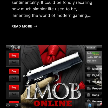
sentimentality. It could be fondly recalling
how much simpler life used to be,
lamenting the world of modern gaming,…
WHAT
READ MORE
HAPPENED
TO
THAT
GAME
YOU
LOVED?