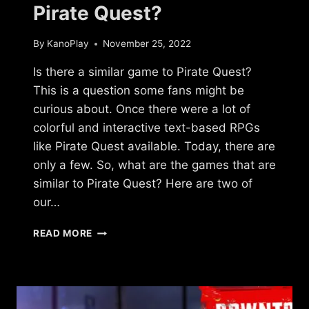
Pirate Quest?
By
KanoPlay
November 25, 2022
Is there a similar game to Pirate Quest?
This is a question some fans might be
curious about. Once there were a lot of
colorful and interactive text-based RPGs
like Pirate Quest available. Today, there are
only a few. So, what are the games that are
similar to Pirate Quest? Here are two of
our…
IS
READ MORE
THERE
A
GAME
LIKE
PIRATE