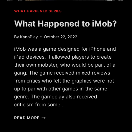
WHAT HAPPENED SERIES
What Happened to iMob?
By
KanoPlay
October 22, 2022
iMob was a game designed for iPhone and
iPad devices. It allowed players to create
their own mobster, who would be part of a
gang. The game received mixed reviews
from critics who felt the graphics were not
up to par with other games in the same
genre. The gameplay also received
criticism from some…
WHAT
READ MORE
HAPPENED
TO