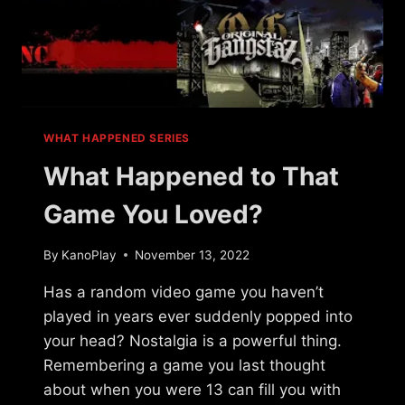
WHAT HAPPENED SERIES
What Happened to That
Game You Loved?
By
KanoPlay
November 13, 2022
Has a random video game you haven’t
played in years ever suddenly popped into
your head? Nostalgia is a powerful thing.
Remembering a game you last thought
about when you were 13 can fill you with